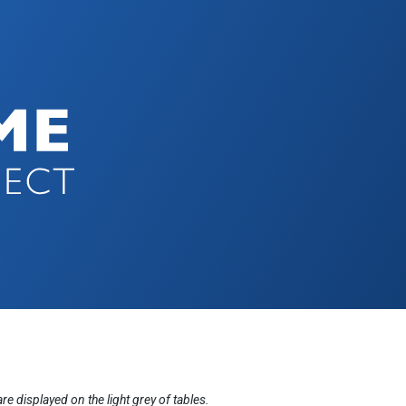
displayed on the light grey of tables.