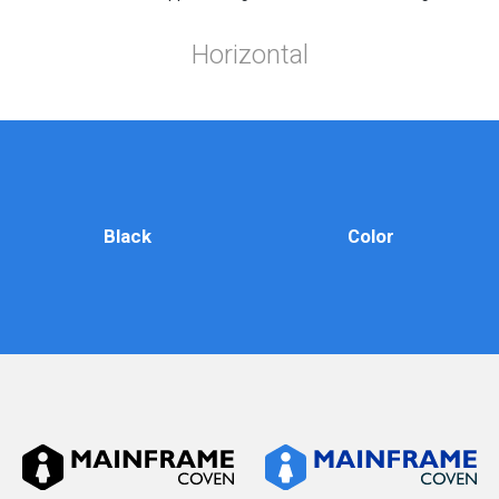
Horizontal
Black
Color