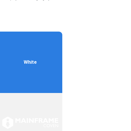
White