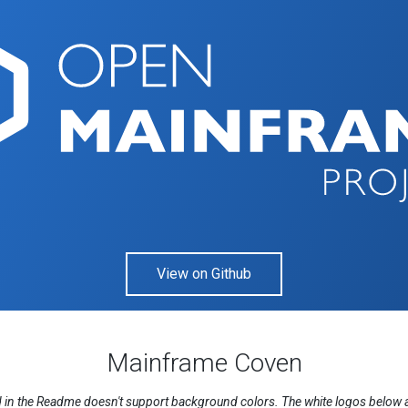
View on Github
Mainframe Coven
n the Readme doesn't support background colors. The white logos below are 