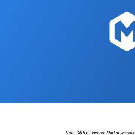
Note: GitHub Flavored Markdown used i