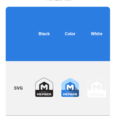
Black
Color
White
SVG