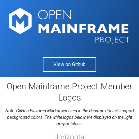
View on Github
Open Mainframe Project Member
Logos
Note: GitHub Flavored Markdown used in the Readme doesn't support
background colors. The white logos below are displayed on the light
grey of tables.
Horizontal