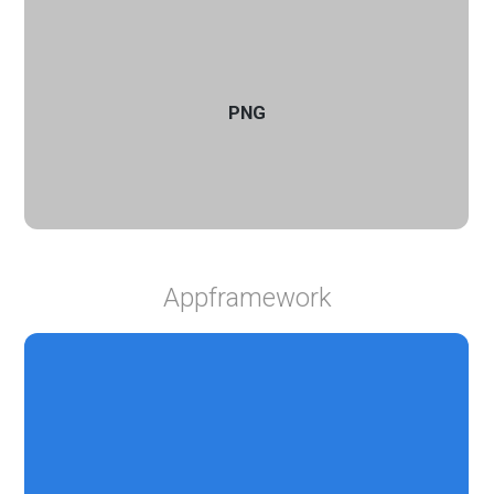
PNG
Appframework