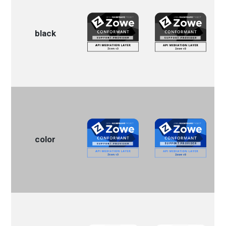
black
color