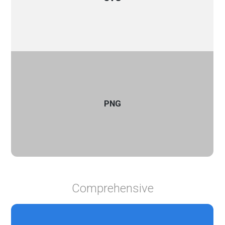
PNG
Comprehensive