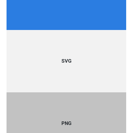
SVG
PNG