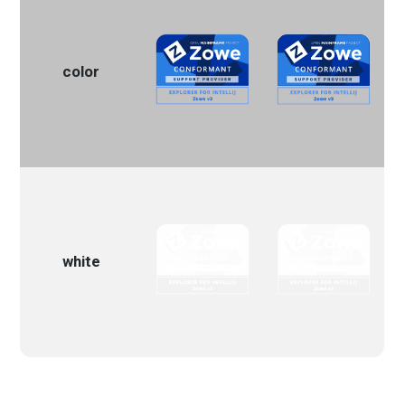
color
white