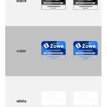
black
color
white