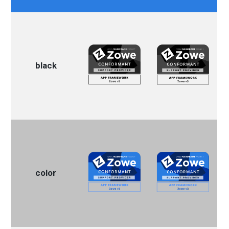
black
color