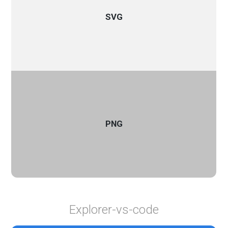
SVG
PNG
Explorer-vs-code