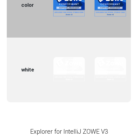
color
white
Explorer for IntelliJ ZOWE V3