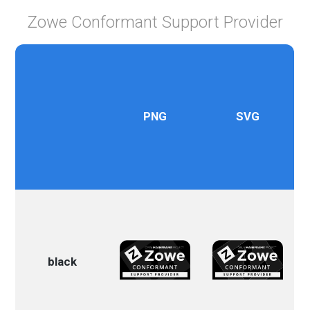
Zowe Conformant Support Provider
PNG
SVG
black