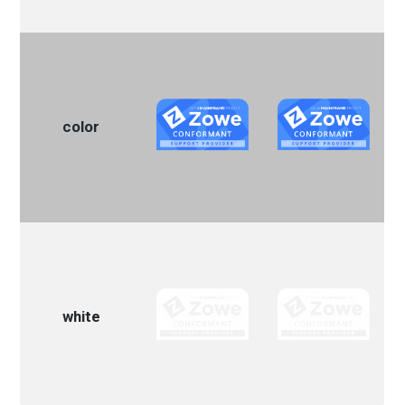
color
white