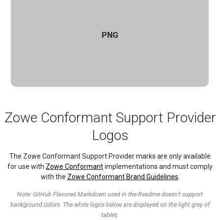
PNG
Zowe Conformant Support Provider
Logos
The Zowe Conformant Support Provider marks are only available
for use with
Zowe Conformant
implementations and must comply
with the
Zowe Conformant Brand Guidelines
.
Note: GitHub Flavored Markdown used in the Readme doesn’t support
background colors. The white logos below are displayed on the light grey of
tables.