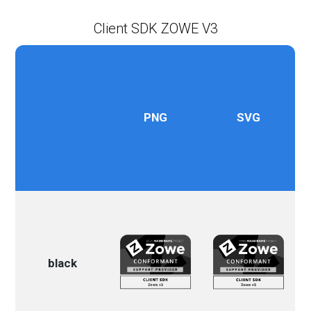
Client SDK ZOWE V3
PNG
SVG
black