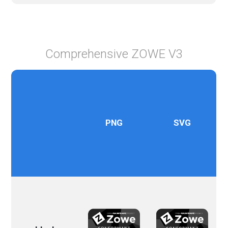
Comprehensive ZOWE V3
PNG
SVG