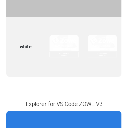
white
Explorer for VS Code ZOWE V3