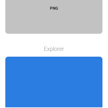
PNG
Explorer