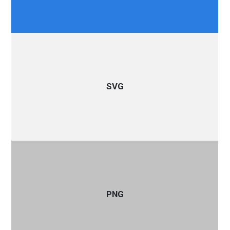
SVG
PNG