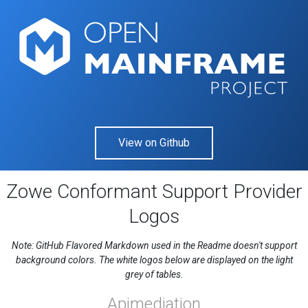
View on Github
Zowe Conformant Support Provider
Logos
Note: GitHub Flavored Markdown used in the Readme doesn't support
background colors. The white logos below are displayed on the light
grey of tables.
Apimediation