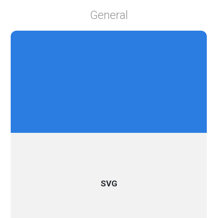
General
SVG