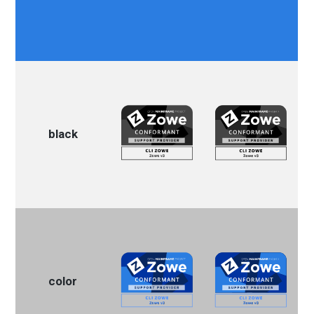
black
color