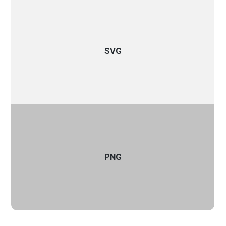
SVG
PNG