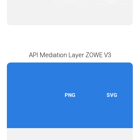
API Mediation Layer ZOWE V3
PNG
SVG