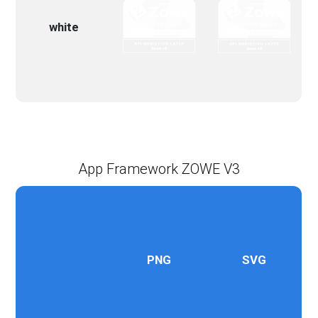
white
App Framework ZOWE V3
PNG
SVG