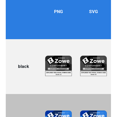
PNG
SVG
black