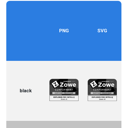
PNG
SVG
black