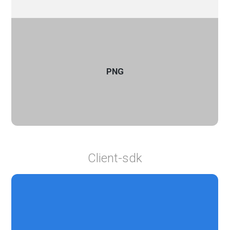
PNG
Client-sdk