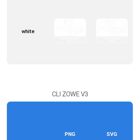
white
CLI ZOWE V3
PNG
SVG